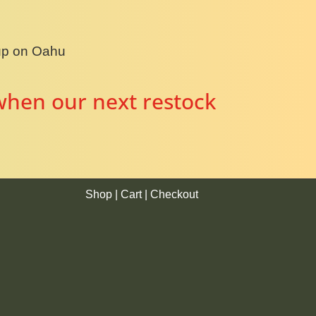
kup on Oahu
when our next restock
Shop
|
Cart
|
Checkout