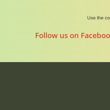
Use the c
Follow us on Faceboo