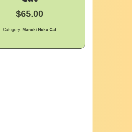
$
65.00
Category:
Maneki Neko Cat