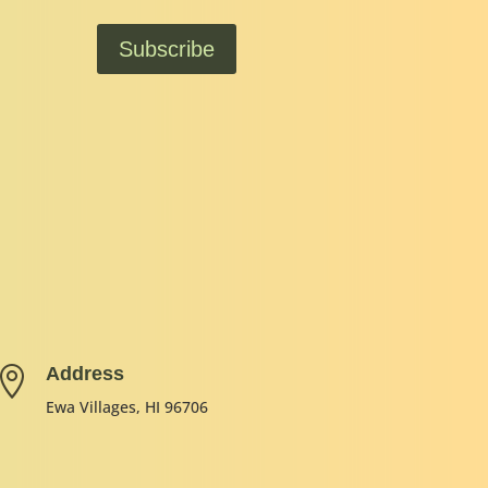
Subscribe
Address

Ewa Villages, HI 96706