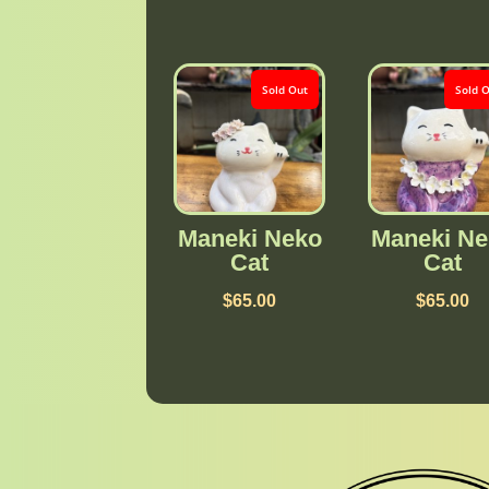
Sold Out
Sold 
Maneki Neko
Maneki Ne
Cat
Cat
$
65.00
$
65.00