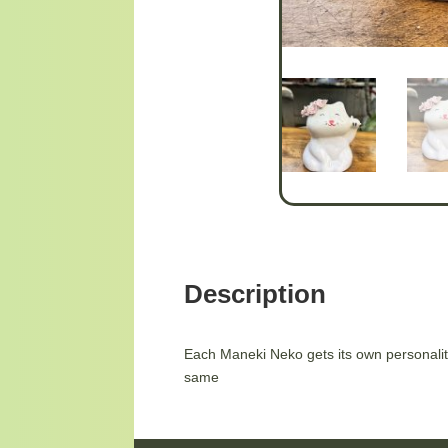
Description
Each Maneki Neko gets its own personality
same