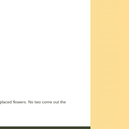
-placed flowers. No two come out the