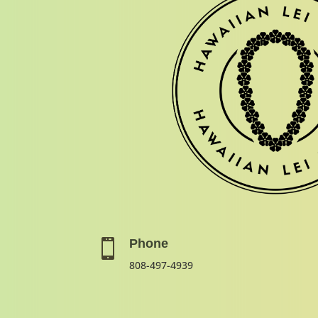
Phone

808-497-4939