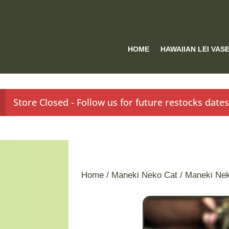
HOME
HAWAIIAN LEI VAS
Store Closed - Follow us for future restocks date
Home
/
Maneki Neko Cat
/ Maneki Ne