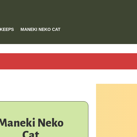
 KEEPS
MANEKI NEKO CAT
Maneki Neko
Cat