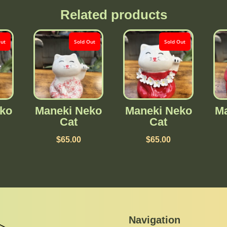
Related products
Out
Sold Out
Sold Out
ko
Maneki Neko
Maneki Neko
Ma
Cat
Cat
$
65.00
$
65.00
Navigation