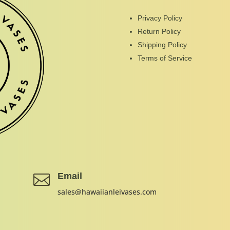
Privacy Policy
Return Policy
Shipping Policy
Terms of Service
Email

sales@hawaiianleivases.com