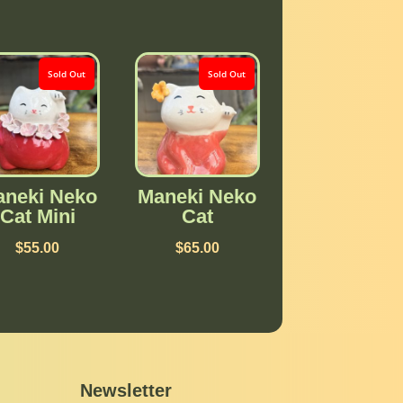
Sold Out
Sold Out
neki Neko
Maneki Neko
Cat Mini
Cat
$
55.00
$
65.00
Newsletter