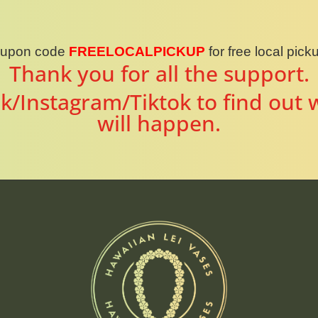
oupon code
FREELOCALPICKUP
for free local pic
Thank you for all the support.
k/Instagram/Tiktok to find out 
will happen.