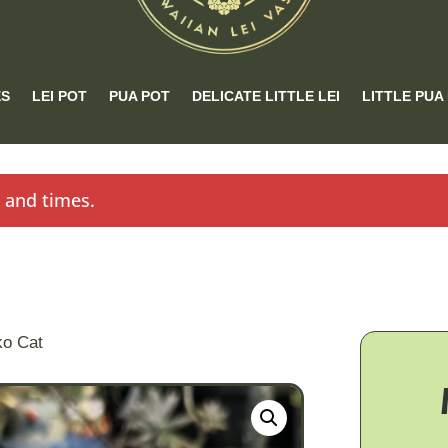
ES
LEI POT
PUA POT
DELICATE LITTLE LEI
LITTLE PUA
s and times.
ko Cat