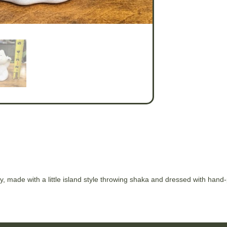
, made with a little island style throwing shaka and dressed with hand