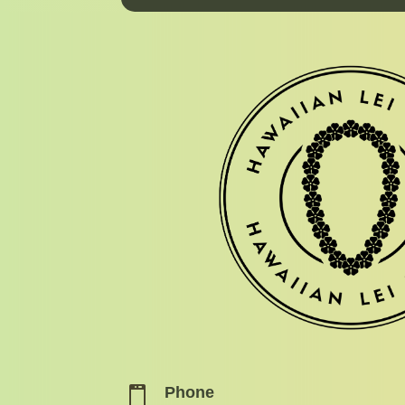
Phone
