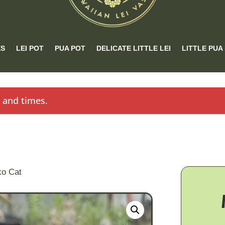
ES
LEI POT
PUA POT
DELICATE LITTLE LEI
LITTLE PUA
s and times.
ko Cat