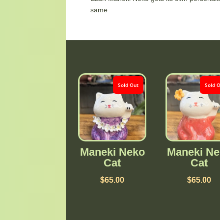
same
Sold Out
Sold 
Maneki Neko
Maneki Ne
Cat
Cat
$
65.00
$
65.00