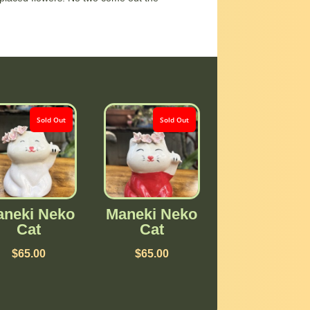
Sold Out
Sold Out
neki Neko
Maneki Neko
Cat
Cat
$
65.00
$
65.00