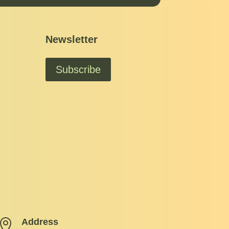
Newsletter
Subscribe
Address
