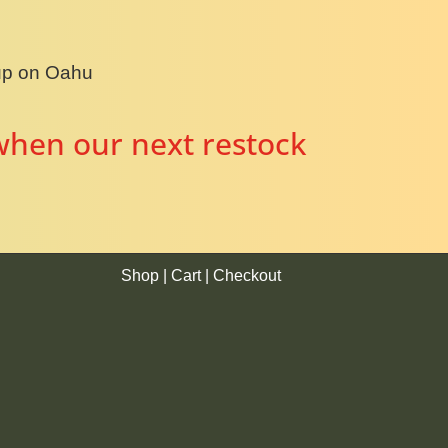
kup on Oahu
when our next restock
Shop
|
Cart
|
Checkout