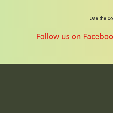
Use the c
Follow us on Faceboo