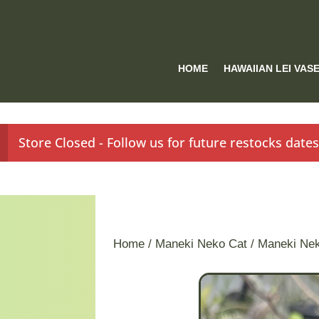
HOME
HAWAIIAN LEI VAS
Store Closed - Follow us for future restocks date
Home
/
Maneki Neko Cat
/ Maneki Ne