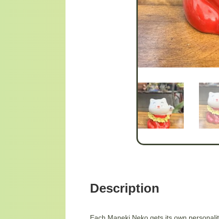
Description
Each Maneki Neko gets its own personality