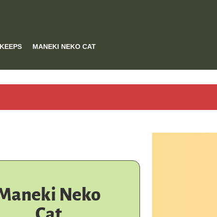
 KEEPS
MANEKI NEKO CAT
Maneki Neko
Cat