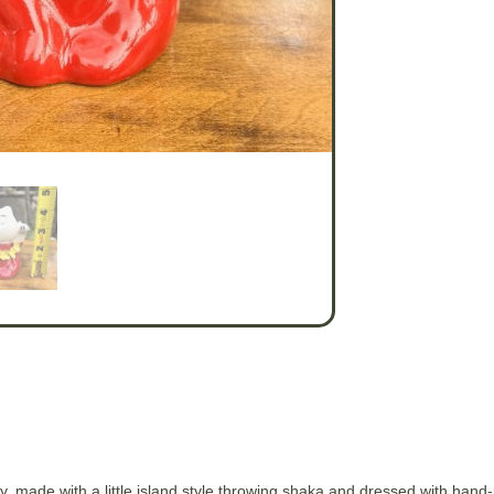
, made with a little island style throwing shaka and dressed with hand