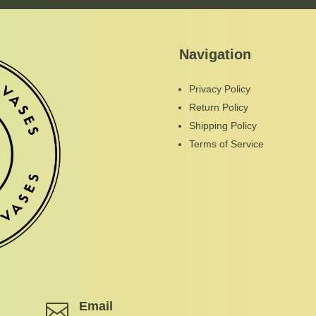
Navigation
Privacy Policy
Return Policy
Shipping Policy
Terms of Service
Email
