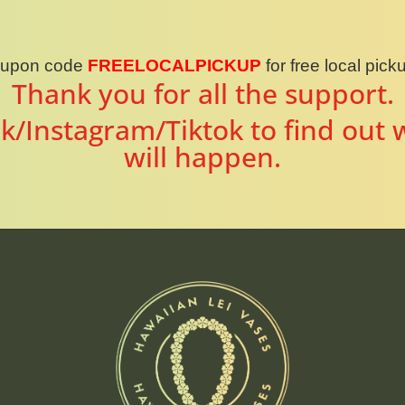
oupon code
FREELOCALPICKUP
for free local pic
Thank you for all the support.
k/Instagram/Tiktok to find out 
will happen.