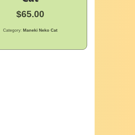
$
65.00
Category:
Maneki Neko Cat