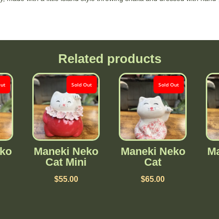
Related products
Out
Sold Out
Sold Out
ko
Maneki Neko
Maneki Neko
Ma
Cat Mini
Cat
$
55.00
$
65.00