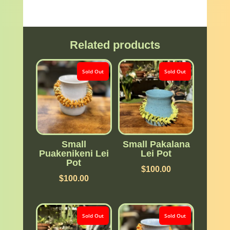
Related products
Sold Out
Sold Out
Small
Small Pakalana
Puakenikeni Lei
Lei Pot
Pot
$
100.00
$
100.00
Sold Out
Sold Out