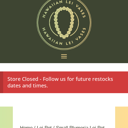
Store Closed - Follow us for future restocks
dates and times.
Home
/
Lei Pot
/ Small Plumeria Lei Pot