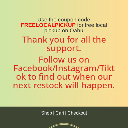
Use the coupon code
FREELOCALPICKUP
for free local
pickup on Oahu
Thank you for all the
support.
Follow us on
Facebook/Instagram/Tikt
ok to find out when our
next restock will happen.
Shop
|
Cart
|
Checkout