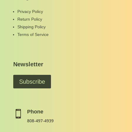
Privacy Policy
Return Policy
Shipping Policy
Terms of Service
Newsletter
Subscribe
Phone

808-497-4939