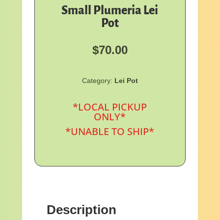
Small Plumeria Lei
Pot
$
70.00
Category:
Lei Pot
*LOCAL PICKUP
ONLY*
*UNABLE TO SHIP*
Description