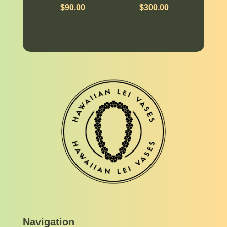
$
90.00
$
300.00
Navigation