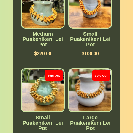
Medium
Small
Puakenikeni Lei
Puakenikeni Lei
Pot
Pot
$
220.00
$
100.00
Sold Out
Sold Out
Small
Large
Puakenikeni Lei
Puakenikeni Lei
Pot
Pot