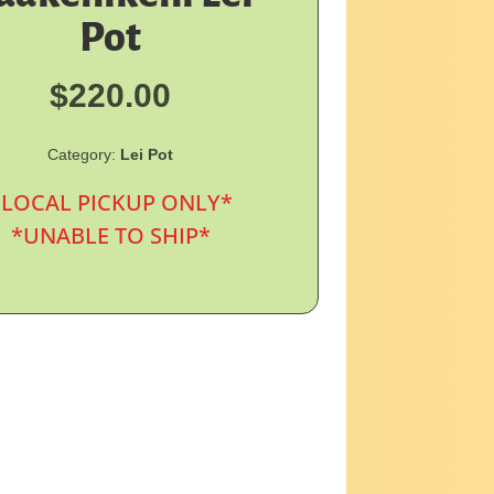
Pot
$
220.00
Category:
Lei Pot
*LOCAL PICKUP ONLY*
*UNABLE TO SHIP*