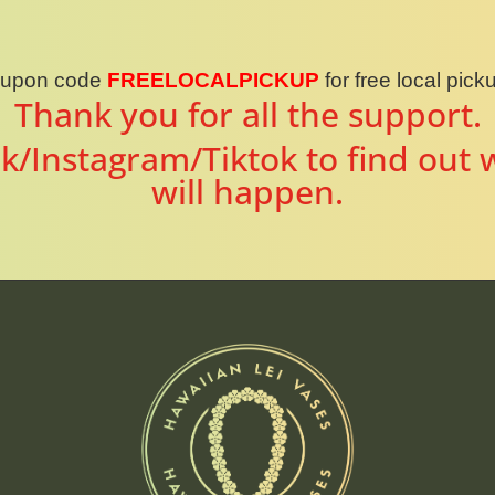
oupon code
FREELOCALPICKUP
for free local pic
Thank you for all the support.
k/Instagram/Tiktok to find out 
will happen.