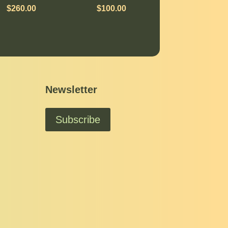
$
260.00
$
100.00
Newsletter
Subscribe