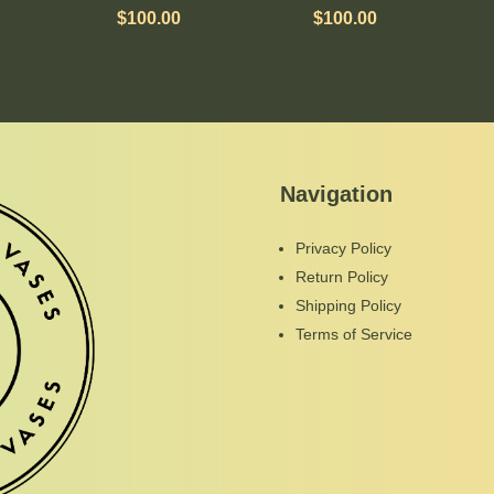
$
100.00
$
100.00
Navigation
Privacy Policy
Return Policy
Shipping Policy
Terms of Service