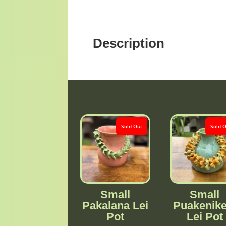
Description
Sold Out
Sold 
Small
Small
Pakalana Lei
Puakenike
Pot
Lei Pot