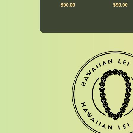
$
90.00
$
90.00