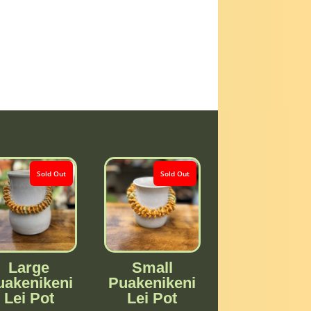
Sold Out
Sold Out
Large
Small
uakenikeni
Puakenikeni
Lei Pot
Lei Pot