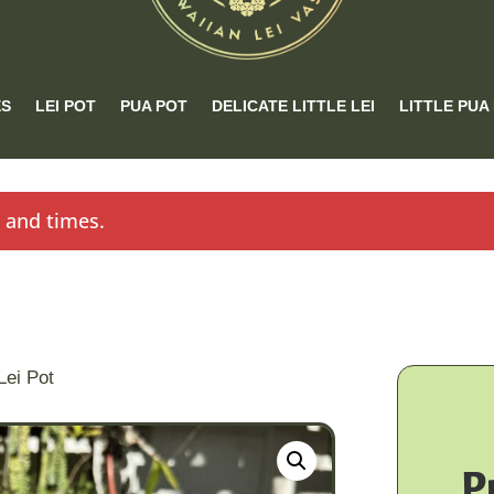
ES
LEI POT
PUA POT
DELICATE LITTLE LEI
LITTLE PUA
s and times.
Lei Pot
P