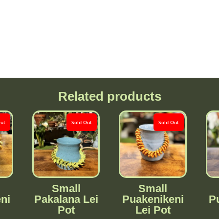
Related products
Out
Sold Out
Sold Out
Small
Small
ni
Pakalana Lei
Puakenikeni
P
Pot
Lei Pot