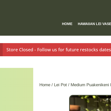
HOME
HAWAIIAN LEI VAS
Store Closed - Follow us for future restocks date
Home
/
Lei Pot
/ Medium Puakenikeni 