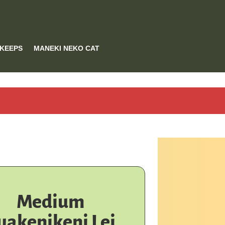
 KEEPS
MANEKI NEKO CAT
Medium
uakenikeni Lei