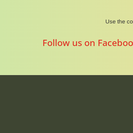
Use the c
Follow us on Faceboo