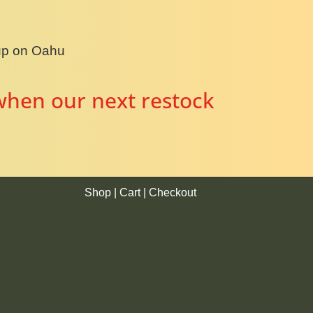
kup on Oahu
when our next restock
Shop
|
Cart
|
Checkout