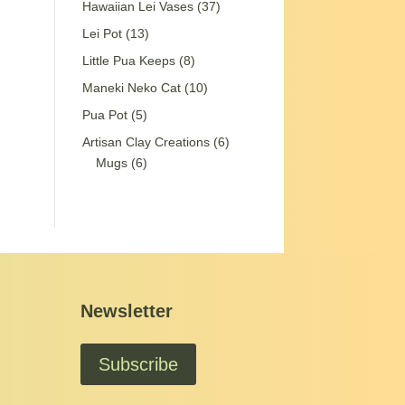
37
Hawaiian Lei Vases
37
products
13
Lei Pot
13
products
8
Little Pua Keeps
8
products
10
Maneki Neko Cat
10
products
5
Pua Pot
5
products
6
Artisan Clay Creations
6
6
products
Mugs
6
products
Newsletter
Subscribe