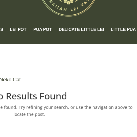
ES
LEI POT
PUA POT
DELICATE LITTLE LEI
LITTLE PUA
 Neko Cat
o Results Found
 found. Try refining your search, or use the navigation above to
locate the post.