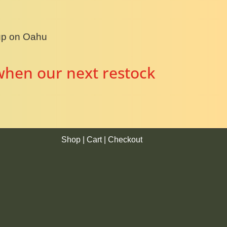
kup on Oahu
when our next restock
Shop
|
Cart
|
Checkout