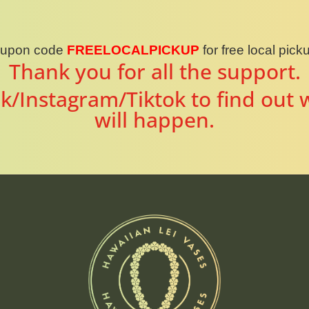
oupon code
FREELOCALPICKUP
for free local pic
Thank you for all the support.
k/Instagram/Tiktok to find out 
will happen.