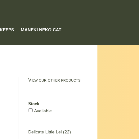
 KEEPS
MANEKI NEKO CAT
View our other products
Stock
Available
22
Delicate Little Lei
22
products