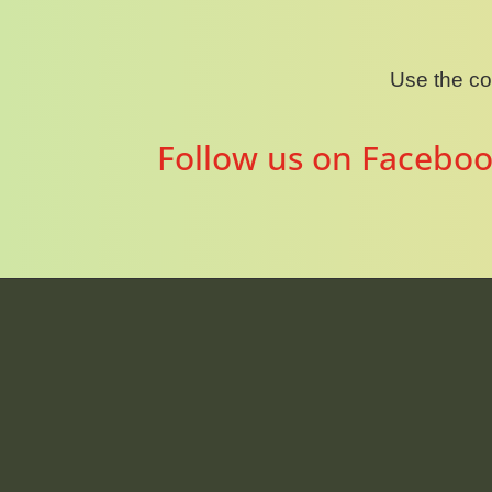
Use the c
Follow us on Faceboo