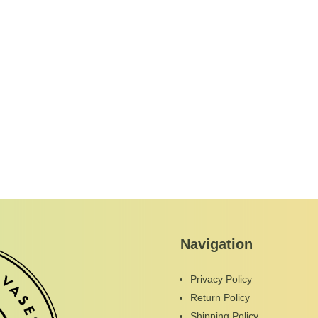
Navigation
Privacy Policy
Return Policy
Shipping Policy