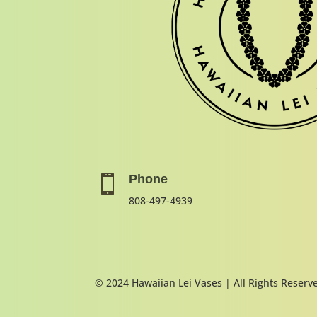
Phone

808-497-4939
© 2024 Hawaiian Lei Vases | All Rights Reserv