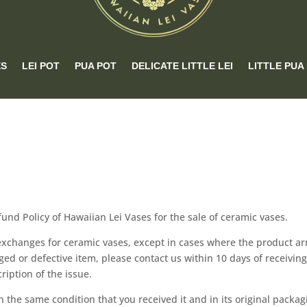
ES
LEI POT
PUA POT
DELICATE LITTLE LEI
LITTLE PUA
efund Policy of Hawaiian Lei Vases for the sale of ceramic vases.
exchanges for ceramic vases, except in cases where the product ar
ged or defective item, please contact us within 10 days of receiving
ription of the issue.
in the same condition that you received it and in its original packag