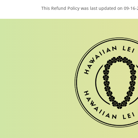
This Refund Policy was last updated on 09-16-