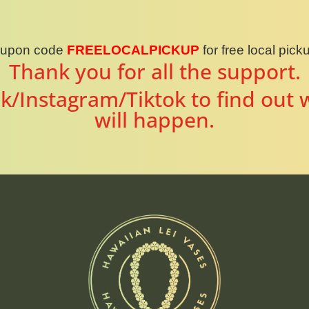
oupon code
FREELOCALPICKUP
for free local pic
Thank you for all the support.
k/Instagram/Tiktok to find out 
will happen.