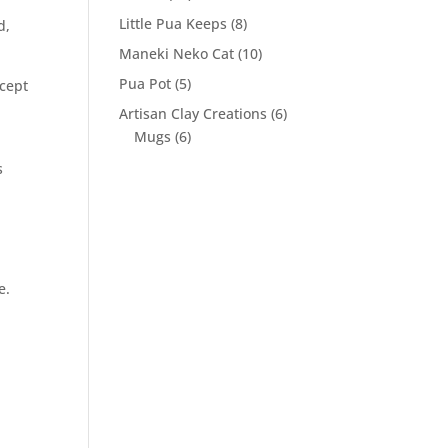
products
8
Little Pua Keeps
8
d,
products
10
Maneki Neko Cat
10
products
5
Pua Pot
5
ccept
products
6
Artisan Clay Creations
6
6
products
Mugs
6
products
s
e.