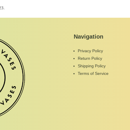
23.
Navigation
Privacy Policy
Return Policy
Shipping Policy
Terms of Service