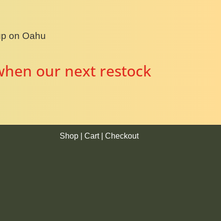
kup on Oahu
when our next restock
Shop
|
Cart
|
Checkout