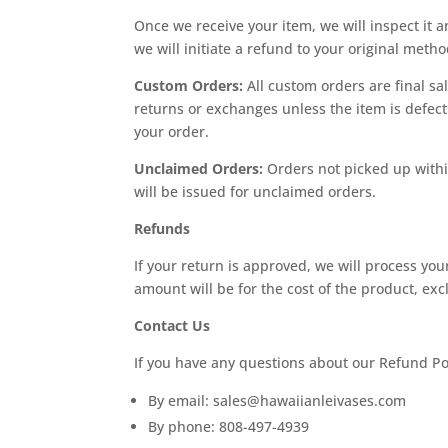
Once we receive your item, we will inspect it a
we will initiate a refund to your original meth
Custom Orders:
All custom orders are final sa
returns or exchanges unless the item is defecti
your order.
Unclaimed Orders:
Orders not picked up within
will be issued for unclaimed orders.
Refunds
If your return is approved, we will process yo
amount will be for the cost of the product, e
Contact Us
If you have any questions about our Refund Pol
By email:
sales@hawaiianleivases.com
By phone: 808-497-4939