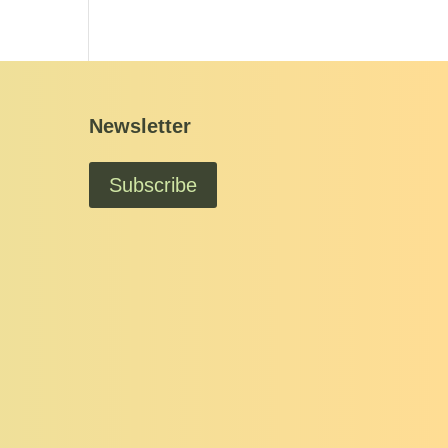
Newsletter
Subscribe