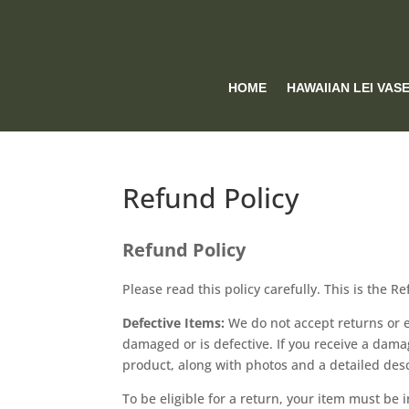
HOME
HAWAIIAN LEI VAS
Refund Policy
Refund Policy
Please read this policy carefully. This is the R
Defective Items:
We do not accept returns or 
damaged or is defective. If you receive a dama
product, along with photos and a detailed desc
To be eligible for a return, your item must be 