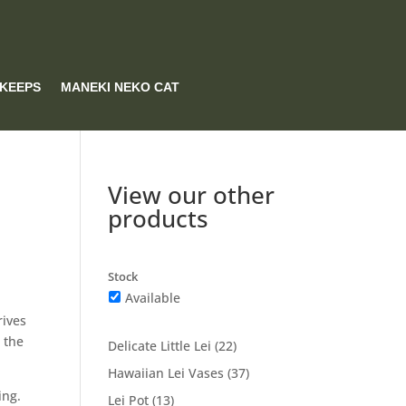
 KEEPS
MANEKI NEKO CAT
View our other
products
Stock
Available
rives
 the
22
Delicate Little Lei
22
products
37
Hawaiian Lei Vases
37
products
ing.
13
Lei Pot
13