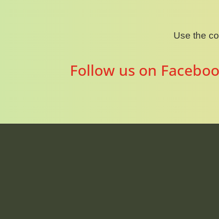
Use the c
Follow us on Faceboo