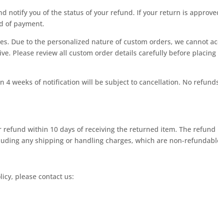
nd notify you of the status of your refund. If your return is approve
od of payment.
les. Due to the personalized nature of custom orders, we cannot a
ve. Please review all custom order details carefully before placing
 4 weeks of notification will be subject to cancellation. No refund
ur refund within 10 days of receiving the returned item. The refund
xcluding any shipping or handling charges, which are non-refundabl
icy, please contact us: